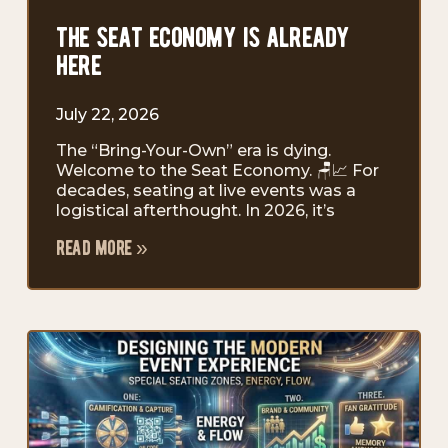
the seat economy is already
here
July 22, 2026
The “Bring-Your-Own” era is dying.
Welcome to the Seat Economy. 🪑📈 For
decades, seating at live events was a
logistical afterthought. In 2026, it’s
read more »