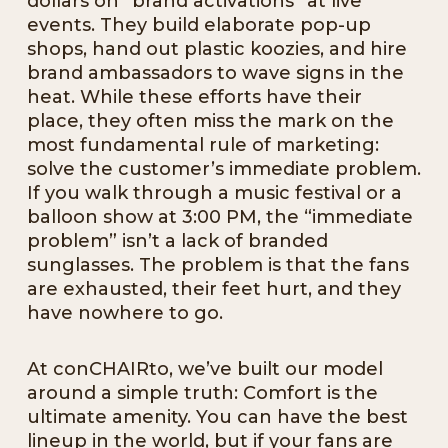
dollars on “brand activations” at live
events. They build elaborate pop-up
shops, hand out plastic koozies, and hire
brand ambassadors to wave signs in the
heat. While these efforts have their
place, they often miss the mark on the
most fundamental rule of marketing:
solve the customer’s immediate problem.
If you walk through a music festival or a
balloon show at 3:00 PM, the “immediate
problem” isn’t a lack of branded
sunglasses. The problem is that the fans
are exhausted, their feet hurt, and they
have nowhere to go.
At conCHAIRto, we’ve built our model
around a simple truth: Comfort is the
ultimate amenity. You can have the best
lineup in the world, but if your fans are