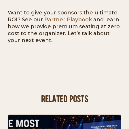
Want to give your sponsors the ultimate
ROI? See our
Partner Playbook
and learn
how we provide premium seating at zero
cost to the organizer. Let’s talk about
your next event.
related posts