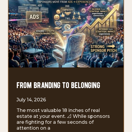
from branding to belonging
July 14, 2026
The most valuable 18 inches of real
estate at your event. 📐 While sponsors
are fighting for a few seconds of
attention on a