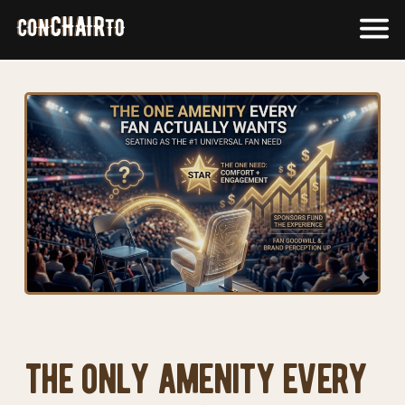
Skip
F
to
M
content
the only amenity every