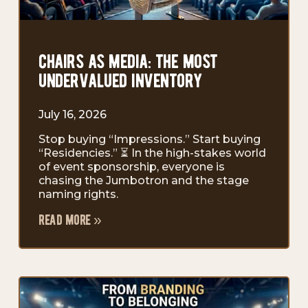
chairs as media: the most
undervalued inventory
July 16, 2026
Stop buying “Impressions.” Start buying
“Residencies.” ⏳ In the high-stakes world
of event sponsorship, everyone is
chasing the Jumbotron and the stage
naming rights.
read more »