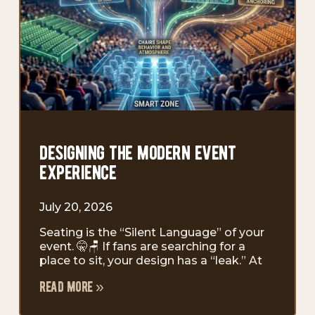
designing the modern event
experience
July 20, 2026
Seating is the “Silent Language” of your
event. 🤫🪑 If fans are searching for a
place to sit, your design has a “leak.” At
read more »