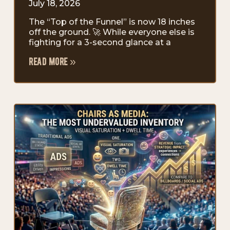
July 18, 2026
The “Top of the Funnel” is now 18 inches
off the ground. 🚀 While everyone else is
fighting for a 3-second glance at a
read more »