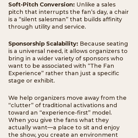
Soft-Pitch Conversion:
Unlike a sales
pitch that interrupts the fan’s day, a chair
is a “silent salesman” that builds affinity
through utility and service.
Sponsorship Scalability:
Because seating
is a universal need, it allows organizers to
bring in a wider variety of sponsors who
want to be associated with “The Fan
Experience” rather than just a specific
stage or exhibit.
We help organizers move away from the
“clutter” of traditional activations and
toward an “experience-first” model.
When you give the fans what they
actually want—a place to sit and enjoy
the show, you create an environment