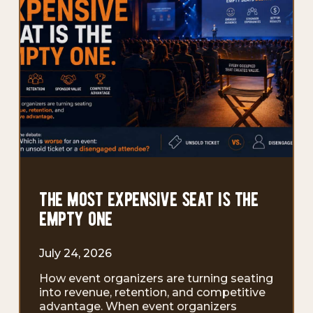
the most expensive seat is the
empty one
July 24, 2026
How event organizers are turning seating
into revenue, retention, and competitive
advantage. When event organizers