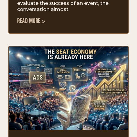
evaluate the success of an event, the
conversation almost
read more »