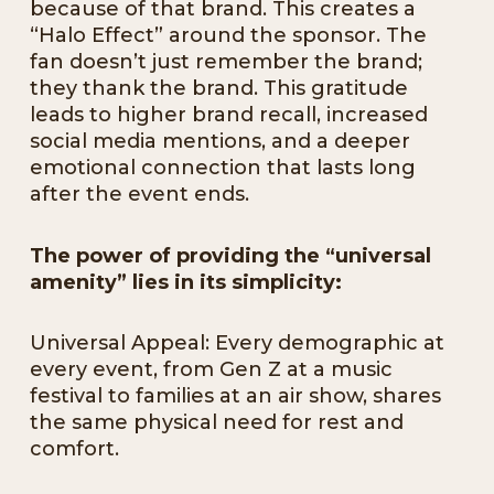
because of that brand. This creates a
“Halo Effect” around the sponsor. The
fan doesn’t just remember the brand;
they thank the brand. This gratitude
leads to higher brand recall, increased
social media mentions, and a deeper
emotional connection that lasts long
after the event ends.
The power of providing the “universal
amenity” lies in its simplicity:
Universal Appeal: Every demographic at
every event, from Gen Z at a music
festival to families at an air show, shares
the same physical need for rest and
comfort.