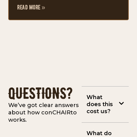
read more »
QUESTIONS?
What
does this
We’ve got clear answers
cost us?
about how conCHAIRto
works.
What do