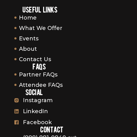
useful links
Home
What We Offer
Events
About
Contact Us
faqs
Partner FAQs
Attendee FAQs
social
Instagram
LinkedIn
Facebook
contact