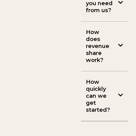
you need
from us?
How
does
revenue
share
work?
How
quickly
can we
get
started?