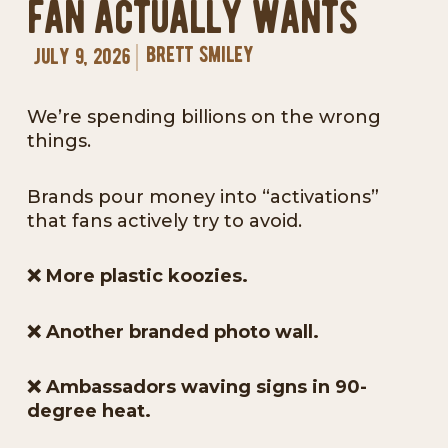
fan actually wants
brett smiley
july 9, 2026
We’re spending billions on the wrong
things.
Brands pour money into “activations”
that fans actively try to avoid.
❌
More plastic koozies.
❌
Another branded photo wall.
❌
Ambassadors waving signs in 90-
degree heat.