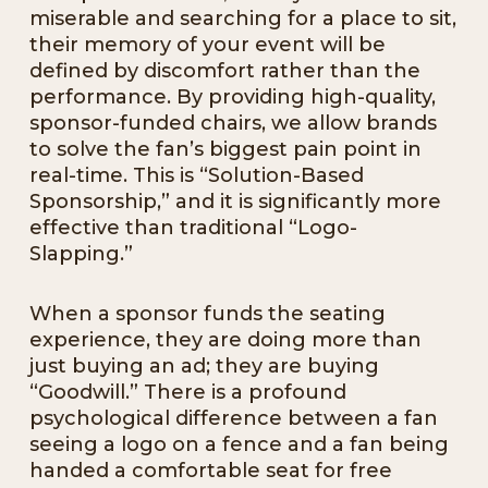
miserable and searching for a place to sit,
their memory of your event will be
defined by discomfort rather than the
performance. By providing high-quality,
sponsor-funded chairs, we allow brands
to solve the fan’s biggest pain point in
real-time. This is “Solution-Based
Sponsorship,” and it is significantly more
effective than traditional “Logo-
Slapping.”
When a sponsor funds the seating
experience, they are doing more than
just buying an ad; they are buying
“Goodwill.” There is a profound
psychological difference between a fan
seeing a logo on a fence and a fan being
handed a comfortable seat for free