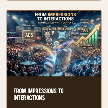
from impressions to
interactions