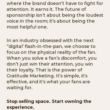
where the brand doesn’t have to fight for
attention. It earns it. The future of
sponsorship isn’t about being the loudest
voice in the room; it’s about being the
most helpful one.
In an industry obsessed with the next
“digital’ flash-in-the-pan, we choose to
focus on the physical reality of the fan.
When you solve a fan’s discomfort, you
don’t just win their attention, you win
their loyalty. That is the power of
Gratitude Marketing. It’s simple, it’s
effective, and it’s what your fans are
waiting for.
Stop selling space. Start owning the
experience.