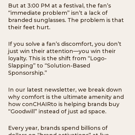
But at 3:00 PM at a festival, the fan’s
“immediate problem” isn’t a lack of
branded sunglasses. The problem is that
their feet hurt.
If you solve a fan’s discomfort, you don’t
just win their attention—you win their
loyalty. This is the shift from “Logo-
Slapping” to “Solution-Based
Sponsorship.”
In our latest newsletter, we break down
why comfort is the ultimate amenity and
how conCHAIRto is helping brands buy
“Goodwill” instead of just ad space.
Every year, brands spend billions of