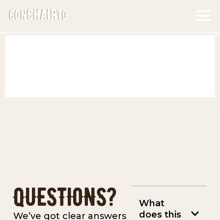
Skip
F
to
M
content
QUESTIONS?
What
does this
We’ve got clear answers