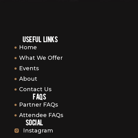
useful links
Home
What We Offer
Events
About
Contact Us
faqs
Partner FAQs
Attendee FAQs
social
Instagram