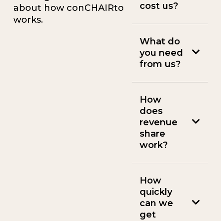
cost us?
about how conCHAIRto
works.
What do
you need
from us?
How
does
revenue
share
work?
How
quickly
can we
get