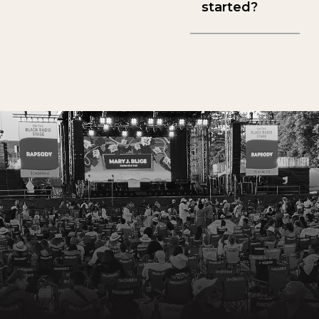
started?