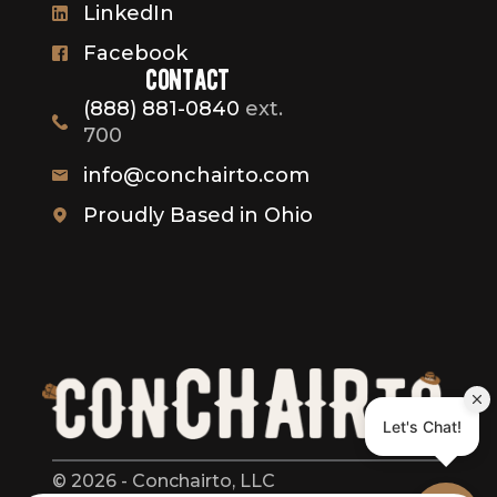
LinkedIn
Facebook
contact
(888) 881-0840
ext.
700
info@conchairto.com
Proudly Based in Ohio
© 2026 - Conchairto, LLC